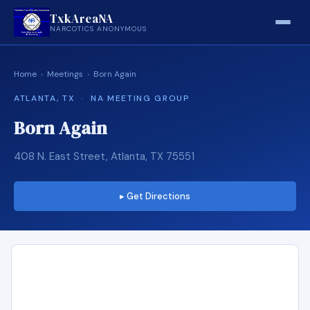
TxkAreaNA
NARCOTICS ANONYMOUS
Home
›
Meetings
›
Born Again
ATLANTA, TX · NA MEETING GROUP
Born Again
408 N. East Street, Atlanta, TX 75551
▸ Get Directions