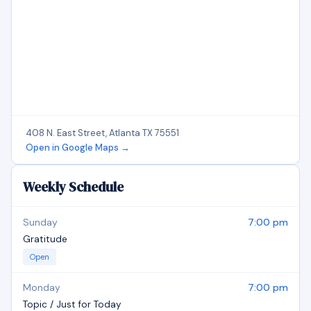
408 N. East Street, Atlanta TX 75551
Open in Google Maps →
Weekly Schedule
Sunday
7:00 pm
Gratitude
Open
Monday
7:00 pm
Topic / Just for Today