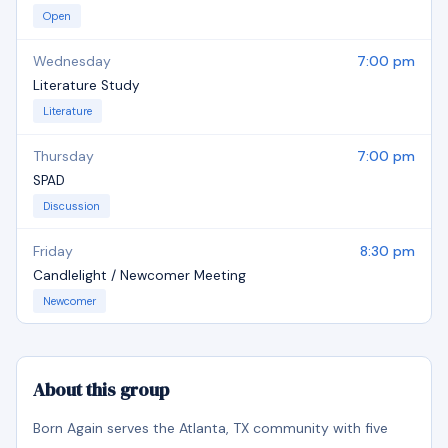
Open
Wednesday
7:00 pm
Literature Study
Literature
Thursday
7:00 pm
SPAD
Discussion
Friday
8:30 pm
Candlelight / Newcomer Meeting
Newcomer
About this group
Born Again serves the Atlanta, TX community with five