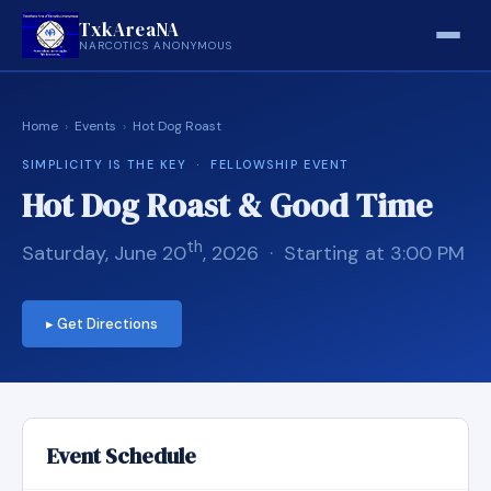
TxkAreaNA
NARCOTICS ANONYMOUS
Home
›
Events
›
Hot Dog Roast
SIMPLICITY IS THE KEY · FELLOWSHIP EVENT
Hot Dog Roast & Good Time
th
Saturday, June 20
, 2026 · Starting at 3:00 PM
▸ Get Directions
Event Schedule