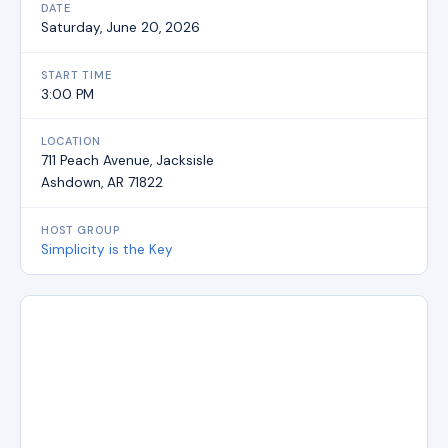
DATE
Saturday, June 20, 2026
START TIME
3:00 PM
LOCATION
711 Peach Avenue, Jacksisle
Ashdown, AR 71822
HOST GROUP
Simplicity is the Key