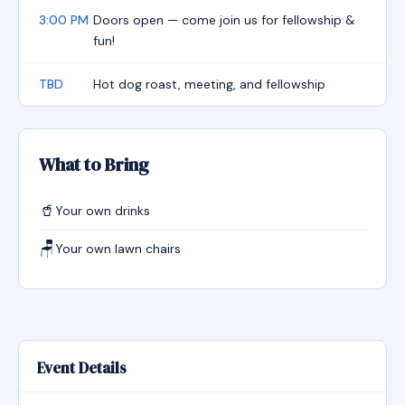
3:00 PM
Doors open — come join us for fellowship &
fun!
TBD
Hot dog roast, meeting, and fellowship
What to Bring
🥤
Your own drinks
🪑
Your own lawn chairs
Event Details